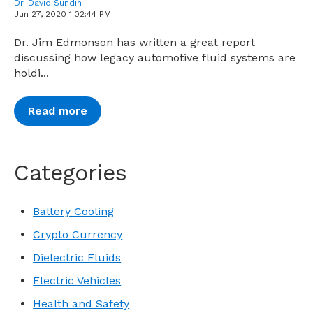
Dr. David Sundin
Jun 27, 2020 1:02:44 PM
Dr. Jim Edmonson has written a great report
discussing how legacy automotive fluid systems are
holdi...
Read more
Categories
Battery Cooling
Crypto Currency
Dielectric Fluids
Electric Vehicles
Health and Safety