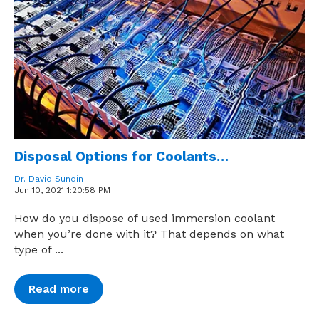
Disposal Options for Coolants…
Dr. David Sundin
Jun 10, 2021 1:20:58 PM
How do you dispose of used immersion coolant
when you’re done with it? That depends on what
type of ...
Read more