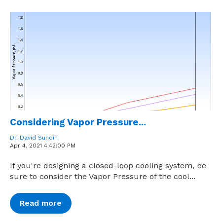
Considering Vapor Pressure...
Dr. David Sundin
Apr 4, 2021 4:42:00 PM
If you're designing a closed-loop cooling system, be
sure to consider the Vapor Pressure of the cool...
Read more