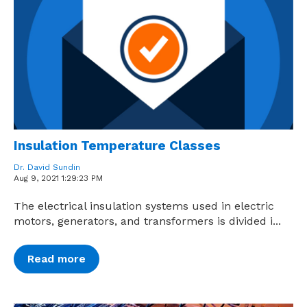
Insulation Temperature Classes
Dr. David Sundin
Aug 9, 2021 1:29:23 PM
The electrical insulation systems used in electric
motors, generators, and transformers is divided i...
Read more