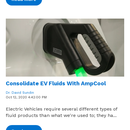
Consolidate EV Fluids With AmpCool
Dr. David Sundin
Oct 12, 2020 4:42:00 PM
Electric Vehicles require several different types of
fluid products than what we're used to; they ha...