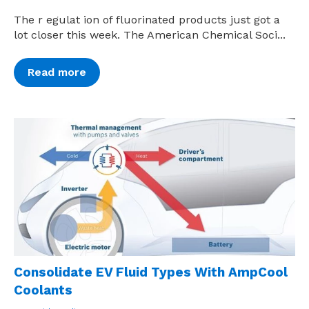
The r egulat ion of fluorinated products just got a
lot closer this week. The American Chemical Soci...
Read more
Consolidate EV Fluid Types With AmpCool
Coolants