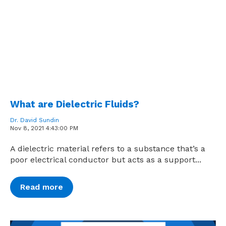
What are Dielectric Fluids?
Dr. David Sundin
Nov 8, 2021 4:43:00 PM
A dielectric material refers to a substance that’s a
poor electrical conductor but acts as a support...
Read more