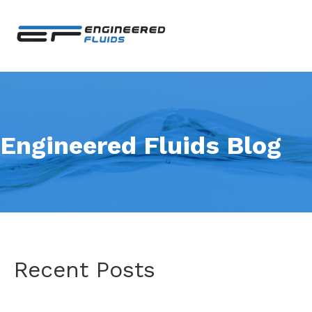
Engineered Fluids Blog
Recent Posts