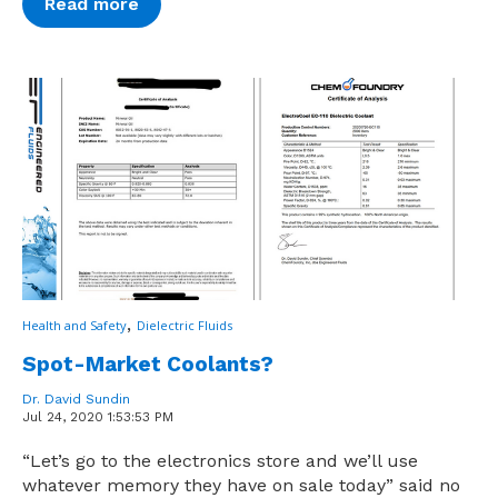
Read more
,
Health and Safety
Dielectric Fluids
Spot-Market Coolants?
Dr. David Sundin
Jul 24, 2020 1:53:53 PM
“Let’s go to the electronics store and we’ll use
whatever memory they have on sale today” said no