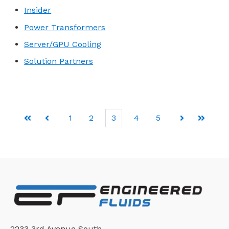
Insider
Power Transformers
Server/GPU Cooling
Solution Partners
1
2
3
4
5
First
Prev
Next
Last
2233 3rd Avenue South