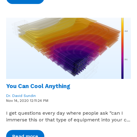
You Can Cool Anything
Dr. David Sundin
Nov 14, 2020 12:11:24 PM
I get questions every day where people ask “can I
immerse this or that type of equipment into your c...
Read more