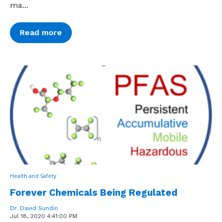
ma...
Read more
Health and Safety
Forever Chemicals Being Regulated
Dr. David Sundin
Jul 18, 2020 4:41:00 PM