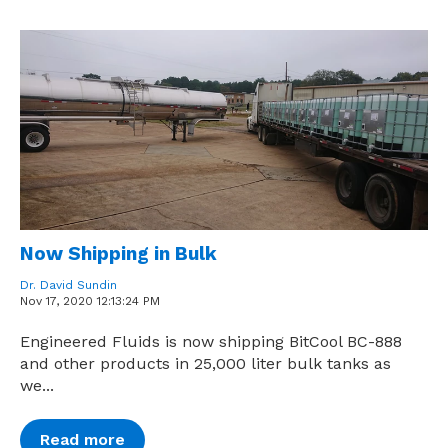
Now Shipping in Bulk
Dr. David Sundin
Nov 17, 2020 12:13:24 PM
Engineered Fluids is now shipping BitCool BC-888
and other products in 25,000 liter bulk tanks as
we...
Read more