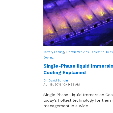
,
,
Battery Cooling
Electric Vehicles
Dielectric Fluids
Cooling
Single-Phase liquid Immersi
Cooling Explained
Dr. David Sundin
Apr 18, 2018 10:49:32 AM
Single Phase Liquid Immersion Cool
today’s hottest technology for ther
management in a wide...