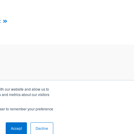
t
ith our website and allow us to
 and metrics about our visitors
rowser to remember your preference
Accept
Decline