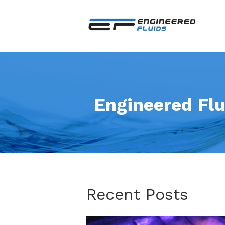
Engineered Flu
Recent Posts