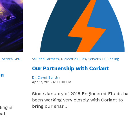
,
,
,
Server/GPU
Solution Partners
Dielectric Fluids
Server/GPU Cooling
Our Partnership with Coriant
on
Dr. David Sundin
Apr 17, 2018 4:33:00 PM
Since January of 2018 Engineered Fluids h
been working very closely with Coriant to
bring our shar...
ing is
mal