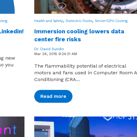
,
,
oling
Health and Safety
Dielectric Fluids
Server/GPU Cooling
Linkedin!
Immersion cooling lowers data
center fire risks
Dr. David Sundin
Mar 26, 2018 9:24:21 AM
ing new
so you
The flammability potential of electrical
motors and fans used in Computer Room A
Conditioning (CRA...
Read more