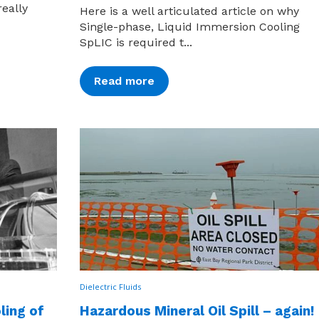
really
Here is a well articulated article on why
Single-phase, Liquid Immersion Cooling
SpLIC is required t...
Read more
Dielectric Fluids
ling of
Hazardous Mineral Oil Spill – again!