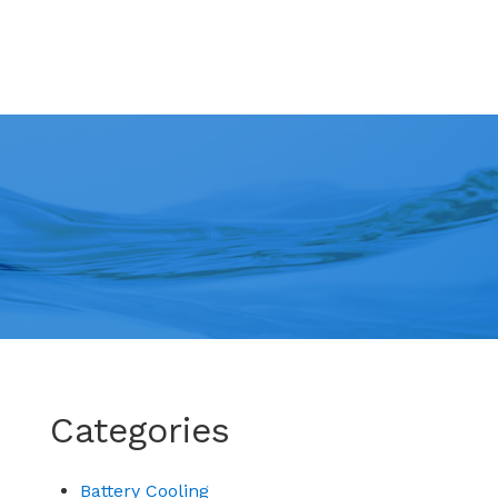
Categories
Battery Cooling