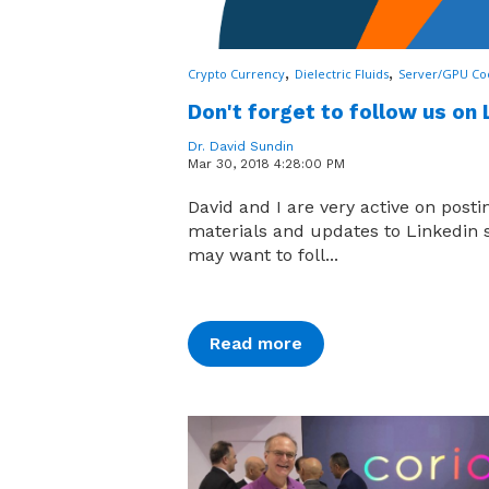
,
,
Crypto Currency
Dielectric Fluids
Server/GPU Co
Don't forget to follow us on 
Dr. David Sundin
Mar 30, 2018 4:28:00 PM
David and I are very active on post
materials and updates to Linkedin 
may want to foll...
Read more