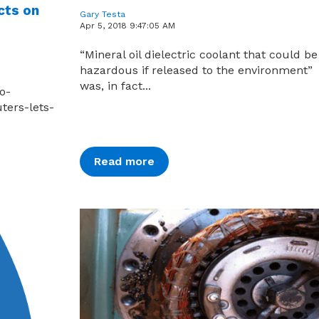
cts on
Gary Testa
Apr 5, 2018 9:47:05 AM
“Mineral oil dielectric coolant that could be
hazardous if released to the environment”
was, in fact...
o-
ters-lets-
Read more