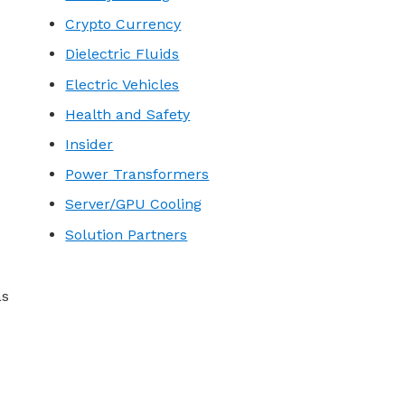
Crypto Currency
Dielectric Fluids
Electric Vehicles
Health and Safety
Insider
Power Transformers
Server/GPU Cooling
Solution Partners
as