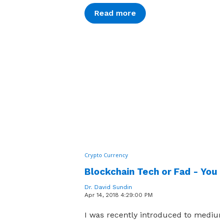
Read more
Crypto Currency
Blockchain Tech or Fad - You
Dr. David Sundin
Apr 14, 2018 4:29:00 PM
I was recently introduced to medi