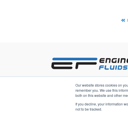
2233 3rd Avenue South
Our website stores cookies on you
Saint Petersburg, Florida 33712 US
remember you. We use this informa
both on this website and other me
If you decline, your information w
not to be tracked.
Copyright © 2026, Engineered Fluid