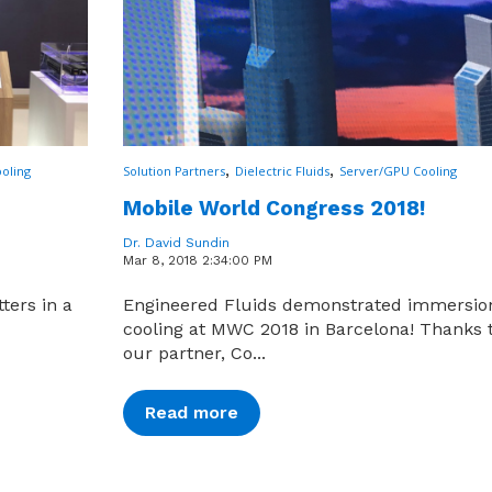
,
,
oling
Solution Partners
Dielectric Fluids
Server/GPU Cooling
Mobile World Congress 2018!
Dr. David Sundin
Mar 8, 2018 2:34:00 PM
ters in a
Engineered Fluids demonstrated immersio
cooling at MWC 2018 in Barcelona! Thanks 
our partner, Co...
Read more