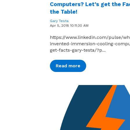
Computers? Let’s get the Fa
the Table!
Gary Testa
Apr 5, 2018 10:11:30 AM
https://www.linkedin.com/pulse/wh
invented-immersion-cooling-compu
get-facts-gary-testa/?p...
Read more