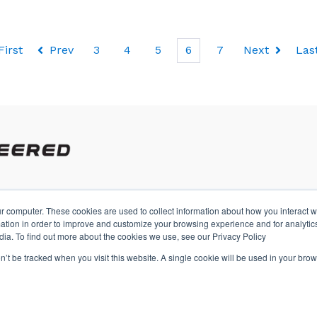
First
Prev
3
4
5
6
7
Next
Las
r computer. These cookies are used to collect information about how you interact w
A
tion in order to improve and customize your browsing experience and for analytics
dia. To find out more about the cookies we use, see our Privacy Policy
on’t be tracked when you visit this website. A single cookie will be used in your b
s