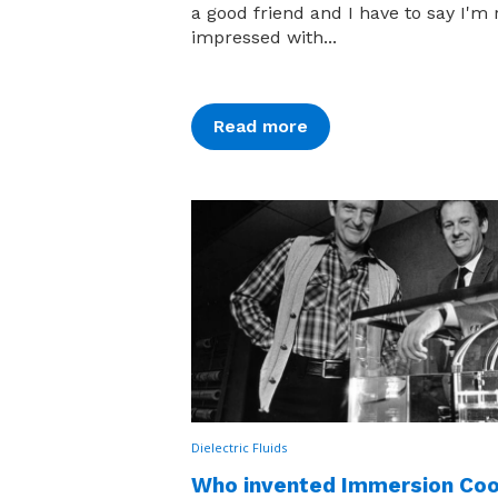
a good friend and I have to say I'm 
impressed with...
Read more
Dielectric Fluids
Who invented Immersion Coo