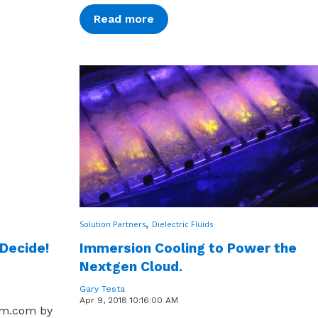
Read more
,
Solution Partners
Dielectric Fluids
 Decide!
Immersion Cooling to Power the
Nextgen Cloud.
Gary Testa
Apr 9, 2018 10:16:00 AM
um.com by