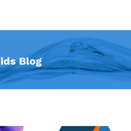
ids Blog