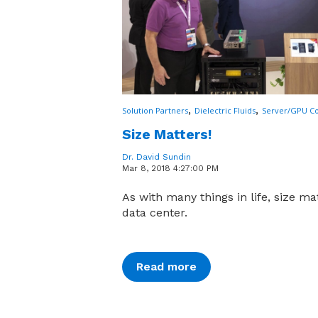
,
,
Solution Partners
Dielectric Fluids
Server/GPU Co
Size Matters!
Dr. David Sundin
Mar 8, 2018 4:27:00 PM
As with many things in life, size mat
data center.
Read more