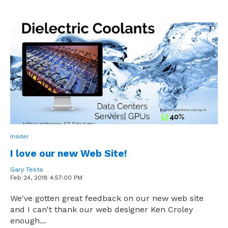
Insider
I love our new Web Site!
Gary Testa
Feb 24, 2018 4:57:00 PM
We've gotten great feedback on our new web site
and I can't thank our web designer Ken Croley
enough...