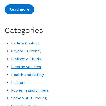
Read more
Categories
Battery Cooling
Crypto Currency
Dielectric Fluids
Electric Vehicles
Health and Safety
Insider
Power Transformers
Server/GPU Cooling