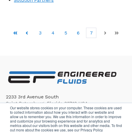
Solution Partners
3
4
5
6
7
First
Prev
Next
Last
2233 3rd Avenue South
Saint Petersburg, Florida 33712 USA
Our website stores cookies on your computer. These cookies are used
to collect information about how you interact with our website and
allow us to remember you. We use this information in order to improve
and customize your browsing experience and for analytics and
metrics about our visitors both on this website and other media. To find
out more about the cookies we use, see our Privacy Policy