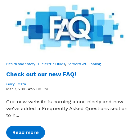
,
,
Health and Safety
Dielectric Fluids
Server/GPU Cooling
Check out our new FAQ!
Gary Testa
Mar 7, 2018 4:52:00 PM
Our new website is coming alone nicely and now
we've added a Frequently Asked Questions section
to h...
Read more