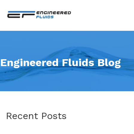
Engineered Fluids Blog
Recent Posts