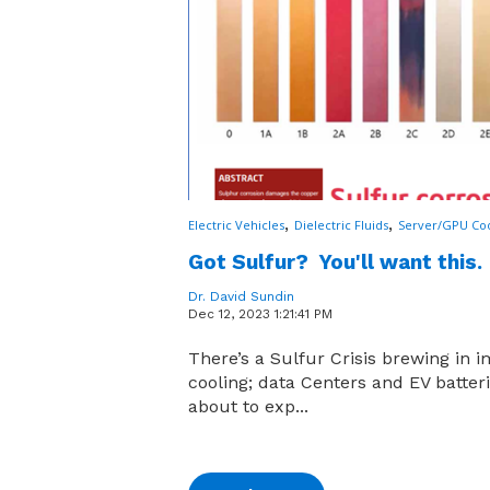
,
,
Electric Vehicles
Dielectric Fluids
Server/GPU Coo
Got Sulfur? You'll want this.
Dr. David Sundin
Dec 12, 2023 1:21:41 PM
There’s a Sulfur Crisis brewing in 
cooling; data Centers and EV batter
about to exp...