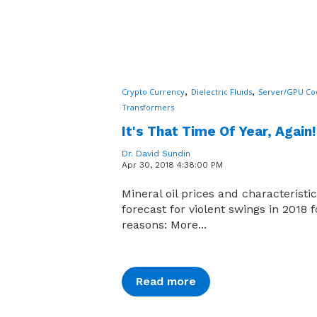
,
,
Crypto Currency
Dielectric Fluids
Server/GPU Co
Transformers
It's That Time Of Year, Again!
Dr. David Sundin
Apr 30, 2018 4:38:00 PM
Mineral oil prices and characteristi
forecast for violent swings in 2018 
reasons: More...
Read more