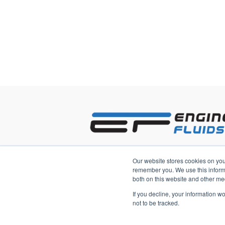
2233 3rd Avenue South
Our website stores cookies on you
Saint Petersburg, Florida 33712 US
remember you. We use this informa
both on this website and other me
If you decline, your information w
not to be tracked.