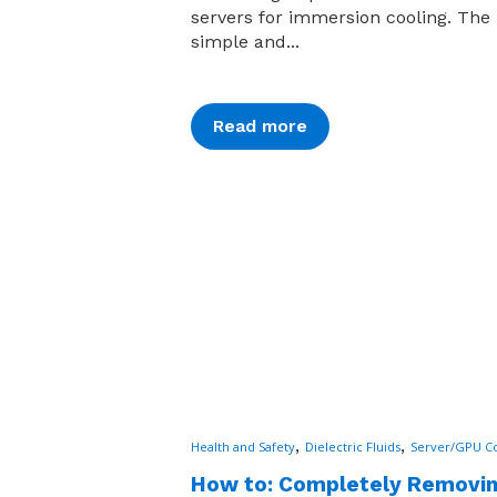
servers for immersion cooling. The 
simple and...
Read more
,
,
Health and Safety
Dielectric Fluids
Server/GPU Co
How to: Completely Removi