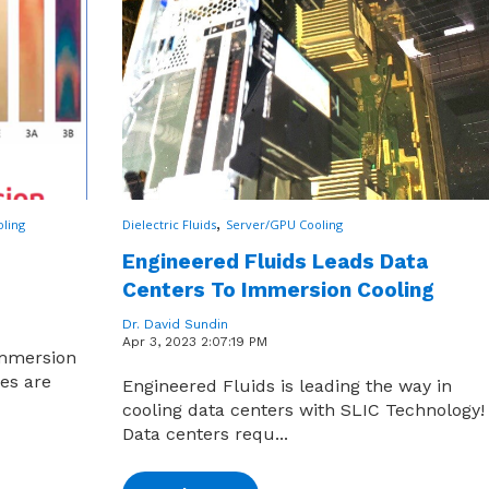
,
ling
Dielectric Fluids
Server/GPU Cooling
Engineered Fluids Leads Data
Centers To Immersion Cooling
Dr. David Sundin
Apr 3, 2023 2:07:19 PM
immersion
ies are
Engineered Fluids is leading the way in
cooling data centers with SLIC Technology!
Data centers requ...