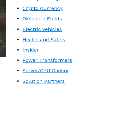
Crypto Currency
Dielectric Fluids
Electric Vehicles
Health and Safety
Insider
Power Transformers
Server/GPU Cooling
Solution Partners