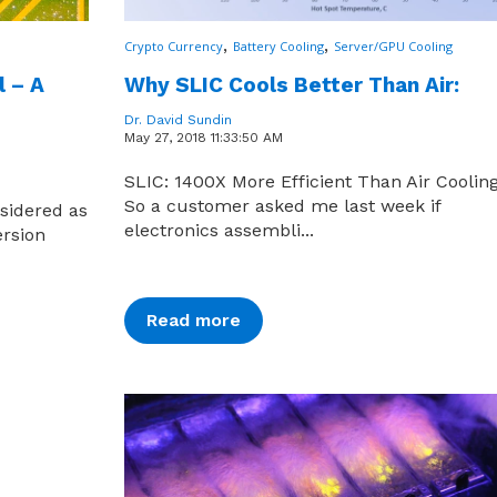
,
,
Crypto Currency
Battery Cooling
Server/GPU Cooling
l – A
Why SLIC Cools Better Than Air:
Dr. David Sundin
May 27, 2018 11:33:50 AM
SLIC: 1400X More Efficient Than Air Coolin
So a customer asked me last week if
nsidered as
electronics assembli...
ersion
Read more