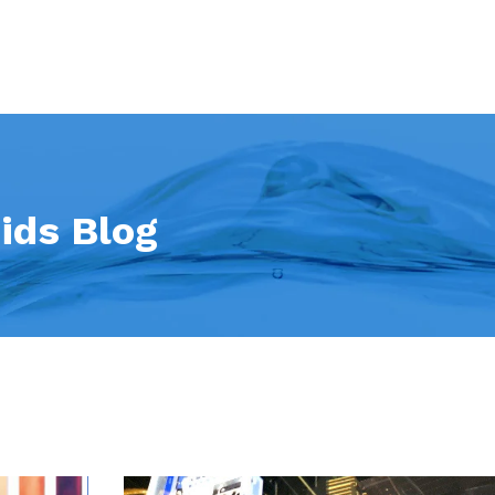
ids Blog