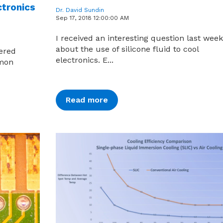
ctronics
Dr. David Sundin
Sep 17, 2018 12:00:00 AM
I received an interesting question last week
about the use of silicone fluid to cool
eered
electronics. E...
mmon
Read more