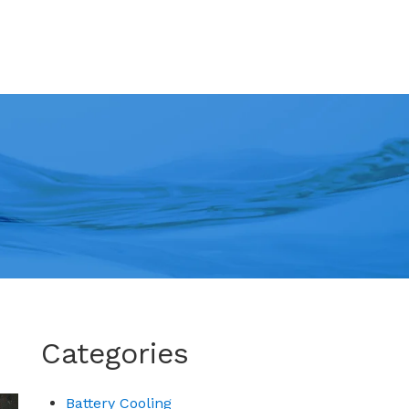
Categories
Battery Cooling