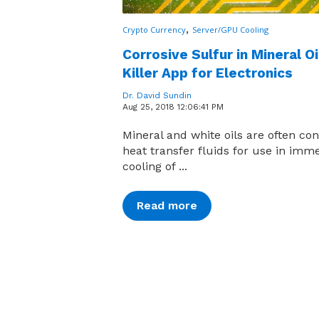
,
Crypto Currency
Server/GPU Cooling
Corrosive Sulfur in Mineral Oi
Killer App for Electronics
Dr. David Sundin
Aug 25, 2018 12:06:41 PM
Mineral and white oils are often co
heat transfer fluids for use in imm
cooling of ...
Read more