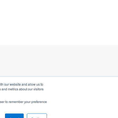
ith our website and allow us to
 and metrics about our visitors
rowser to remember your preference