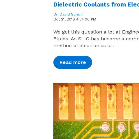
Dielectric Coolants from Ele
Dr. David Sundin
Oct 21, 2018 4:34:00 PM
We get this question a lot at Engin
Fluids. As SLIC has become a co
method of electronics c...
Read more