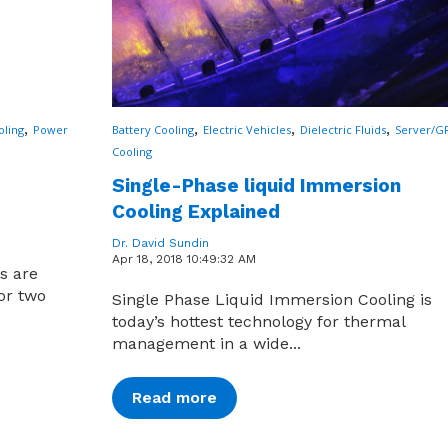
,
,
,
,
oling
Power
Battery Cooling
Electric Vehicles
Dielectric Fluids
Server/G
Cooling
Single-Phase liquid Immersion
Cooling Explained
Dr. David Sundin
Apr 18, 2018 10:49:32 AM
cs are
for two
Single Phase Liquid Immersion Cooling is
today’s hottest technology for thermal
management in a wide...
Read more