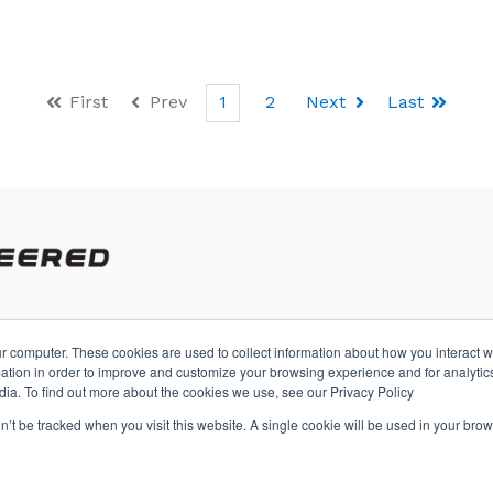
First
Prev
1
2
Next
Last
r computer. These cookies are used to collect information about how you interact w
A
tion in order to improve and customize your browsing experience and for analytics
dia. To find out more about the cookies we use, see our Privacy Policy
on’t be tracked when you visit this website. A single cookie will be used in your b