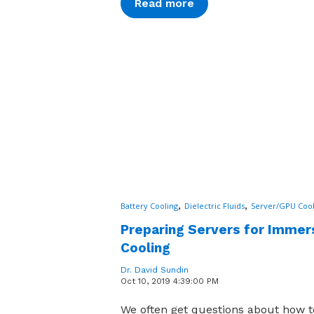
Read more
,
,
Battery Cooling
Dielectric Fluids
Server/GPU Cool
Preparing Servers for Immer
Cooling
Dr. David Sundin
Oct 10, 2019 4:39:00 PM
We often get questions about how t