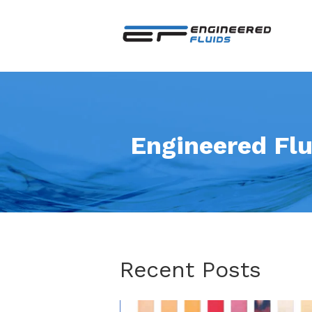
Engineered Flu
Recent Posts