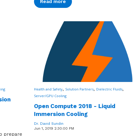
Read more
,
,
,
ing
Health and Safety
Solution Partners
Dielectric Fluids
Server/GPU Cooling
sion
Open Compute 2018 - Liquid
Immersion Cooling
Dr. David Sundin
Jun 1, 2019 2:30:00 PM
o prepare