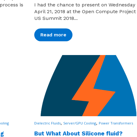
process is
I had the chance to present on Wednesday
April 21, 2018 at the Open Compute Project 
US Summit 2018...
Read more
,
,
oling
Dielectric Fluids
Server/GPU Cooling
Power Transformers
ng
But What About Silicone fluid?