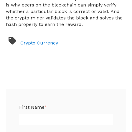
is why peers on the blockchain can simply verify
whether a particular block is correct or valid. And
the crypto miner validates the block and solves the
hash properly to earn the reward.
Crypto Currency
First Name
*