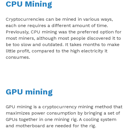
CPU Mining
Cryptocurrencies can be mined in various ways,
each one requires a different amount of time.
Previously, CPU mining was the preferred option for
most miners, although most people discovered it to
be too slow and outdated. It takes months to make
little profit, compared to the high electricity it
consumes.
GPU mining
GPU mining is a cryptocurrency mining method that
maximizes power consumption by bringing a set of
GPUs together in one mining rig. A cooling system
and motherboard are needed for the rig.