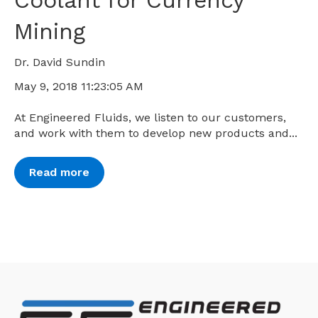
Coolant for Currency
Mining
Dr. David Sundin
May 9, 2018 11:23:05 AM
At Engineered Fluids, we listen to our customers,
and work with them to develop new products and...
Read more