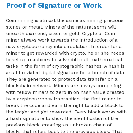
Proof of Signature or Work
Coin mining is almost the same as mining precious
stones or metal. Miners of the natural gems will
unearth diamond, silver, or gold, Crypto or Coin
miner always work towards the introduction of a
new cryptocurrency into circulation. In order for a
miner to get rewarded with crypto, he or she needs
to set up machines to solve difficult mathematical
tasks in the form of cryptographic hashes. A hash is
an abbreviated digital signature for a bunch of data.
They are generated to protect data transfer on a
blockchain network. Miners are always competing
with fellow miners to zero in on hash value created
by a cryptocurrency transaction, the first miner to
break the code and earn the right to add a block to
the ledger and get rewarded. Every block works with
a hash signature to show the identification of the
previous block, creating an unbroken chain of
blocks that refers back to the previous block. That