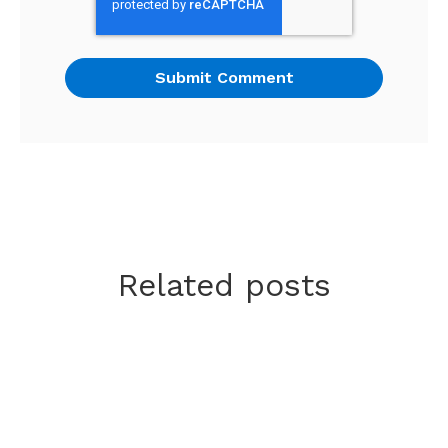
Related posts