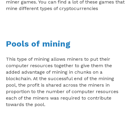
miner games. You can find a lot of these games that
mine different types of cryptocurrencies
Pools of mining
This type of mining allows miners to put their
computer resources together to give them the
added advantage of mining in chunks on a
blockchain. At the successful end of the mining
pool, the profit is shared across the miners in
proportion to the number of computer resources
each of the miners was required to contribute
towards the pool.