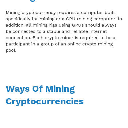
Mining cryptocurrency requires a computer built
specifically for mining or a GPU mining computer. In
addition, all mining rigs using GPUs should always
be connected to a stable and reliable internet
connection. Each crypto miner is required to be a
participant in a group of an online crypto mining
pool.
Ways Of Mining
Cryptocurrencies