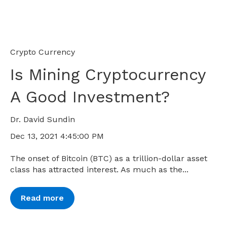
Crypto Currency
Is Mining Cryptocurrency
A Good Investment?
Dr. David Sundin
Dec 13, 2021 4:45:00 PM
The onset of Bitcoin (BTC) as a trillion-dollar asset
class has attracted interest. As much as the...
Read more