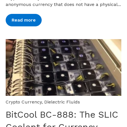
anonymous currency that does not have a physical...
Read more
Crypto Currency
,
Dielectric Fluids
BitCool BC-888: The SLIC