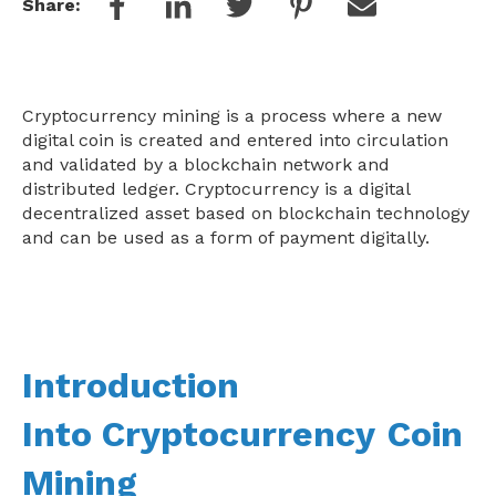
Share:
Cryptocurrency mining is a process where a new
digital coin is created and entered into circulation
and validated by a blockchain network and
distributed ledger. Cryptocurrency is a digital
decentralized asset based on blockchain technology
and can be used as a form of payment digitally.
Introduction
Into
Cryptocurrency
Coin
Mining