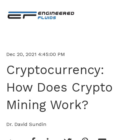
Dec 20, 2021 4:45:00 PM
Cryptocurrency:
How Does Crypto
Mining Work?
Dr. David Sundin