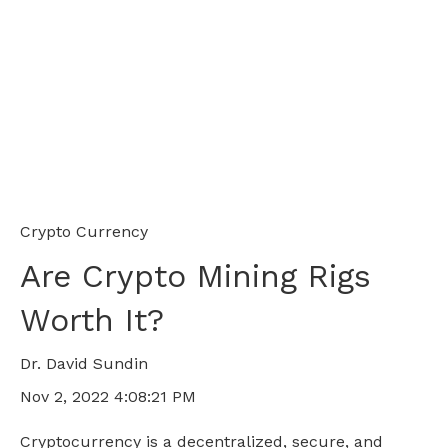
Crypto Currency
Are Crypto Mining Rigs
Worth It?
Dr. David Sundin
Nov 2, 2022 4:08:21 PM
Cryptocurrency is a decentralized, secure, and