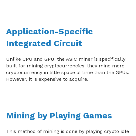
Application-Specific
Integrated Circuit
Unlike CPU and GPU, the ASIC miner is specifically
built for mining cryptocurrencies, they mine more
cryptocurrency in little space of time than the GPUs.
However, it is expensive to acquire.
Mining by Playing Games
This method of mining is done by playing crypto idle