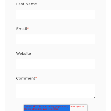
Last Name
Email
*
Website
Comment
*