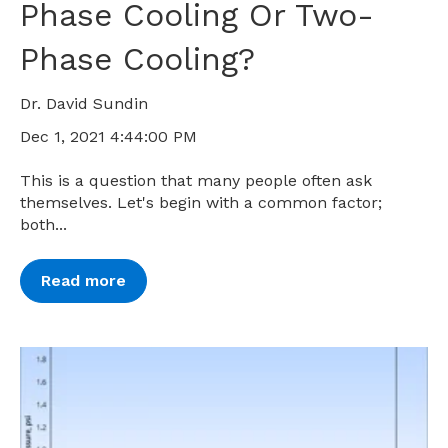
Phase Cooling Or Two-
Phase Cooling?
Dr. David Sundin
Dec 1, 2021 4:44:00 PM
This is a question that many people often ask
themselves. Let's begin with a common factor;
both...
Read more