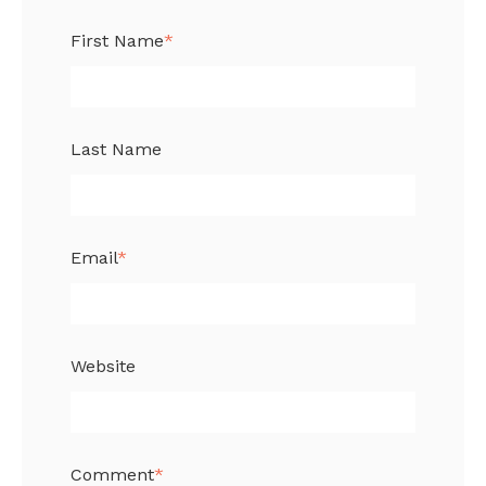
First Name
*
Last Name
Email
*
Website
Comment
*