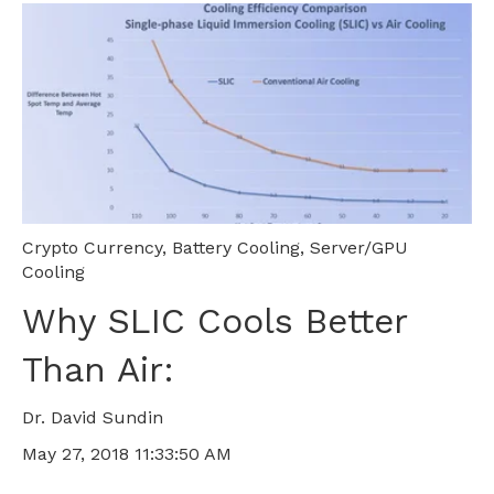
Crypto Currency
,
Battery Cooling
,
Server/GPU
Cooling
Why SLIC Cools Better
Than Air:
Dr. David Sundin
May 27, 2018 11:33:50 AM