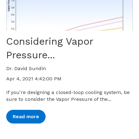
Considering Vapor
Pressure...
Dr. David Sundin
Apr 4, 2021 4:42:00 PM
If you're designing a closed-loop cooling system, be
sure to consider the Vapor Pressure of the...
Read more