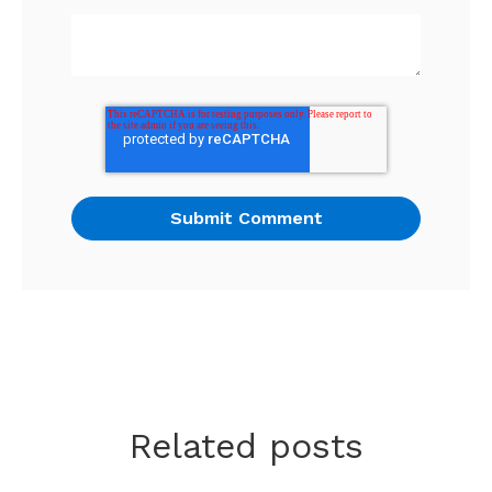
Related posts