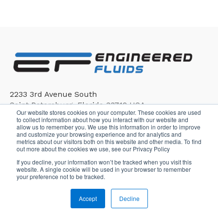
2233 3rd Avenue South
Saint Petersburg, Florida 33712 USA
Our website stores cookies on your computer. These cookies are used
to collect information about how you interact with our website and
allow us to remember you. We use this information in order to improve
and customize your browsing experience and for analytics and
metrics about our visitors both on this website and other media. To find
out more about the cookies we use, see our Privacy Policy
If you decline, your information won’t be tracked when you visit this
Copyright © 2026, Engineered Fluids
website. A single cookie will be used in your browser to remember
your preference not to be tracked.
Accept
Decline