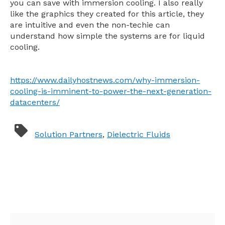
you can save with immersion cooling. I also really
like the graphics they created for this article, they
are intuitive and even the non-techie can
understand how simple the systems are for liquid
cooling.
https://www.dailyhostnews.com/why-immersion-
cooling-is-imminent-to-power-the-next-generation-
datacenters/
Solution Partners
,
Dielectric Fluids