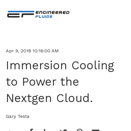
Apr 9, 2018 10:16:00 AM
Immersion Cooling
to Power the
Nextgen Cloud.
Gary Testa