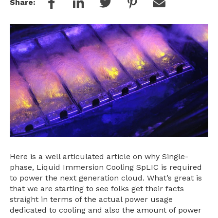
Share:
Here is a well articulated article on why Single-
phase, Liquid Immersion Cooling SpLIC is required
to power the next generation cloud. What’s great is
that we are starting to see folks get their facts
straight in terms of the actual power usage
dedicated to cooling and also the amount of power