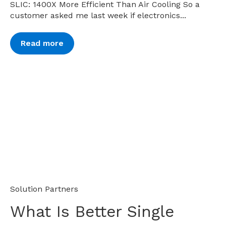
SLIC: 1400X More Efficient Than Air Cooling So a
customer asked me last week if electronics...
Read more
Solution Partners
What Is Better Single