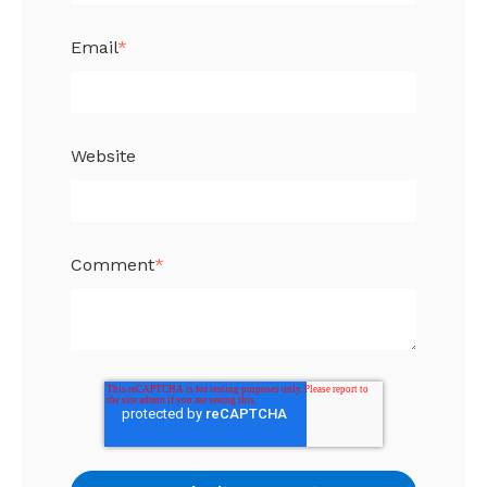
Email
*
Website
Comment
*