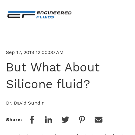
Sep 17, 2018 12:00:00 AM
But What About
Silicone fluid?
Dr. David Sundin
Share: