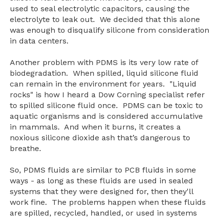
used to seal electrolytic capacitors, causing the
electrolyte to leak out.
We decided that this alone
was enough to disqualify silicone from consideration
in data centers.
Another problem with PDMS is its very low rate of
biodegradation. When spilled, liquid silicone fluid
can remain in the environment for years. "Liquid
rocks" is how I heard a Dow Corning specialist refer
to spilled silicone fluid once. PDMS can be toxic to
aquatic organisms and is considered accumulative
in mammals. And when it burns, it creates a
noxious silicone dioxide ash that’s dangerous to
breathe.
So, PDMS fluids are similar to PCB fluids in some
ways - as long as these fluids are used in sealed
systems that they were designed for, then they'll
work fine. The problems happen when these fluids
are spilled, recycled, handled, or used in systems