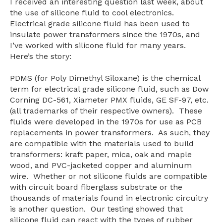
I received an interesting question last week, about
the use of silicone fluid to cool electronics.
Electrical grade silicone fluid has been used to
insulate power transformers since the 1970s, and
I’ve worked with silicone fluid for many years.
Here’s the story:
PDMS (for Poly Dimethyl Siloxane) is the chemical
term for electrical grade silicone fluid, such as Dow
Corning DC-561, Xiameter PMX fluids, GE SF-97, etc.
(all trademarks of their respective owners). These
fluids were developed in the 1970s for use as PCB
replacements in power transformers. As such, they
are compatible with the materials used to build
transformers: kraft paper, mica, oak and maple
wood, and PVC-jacketed copper and aluminum
wire. Whether or not silicone fluids are compatible
with circuit board fiberglass substrate or the
thousands of materials found in electronic circuitry
is another question.
Our testing showed that
silicone fluid can react with the types of rubber