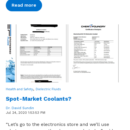
Read more
,
Health and Safety
Dielectric Fluids
Spot-Market Coolants?
Dr. David Sundin
Jul 24, 2020 1:53:53 PM
“Let’s go to the electronics store and we’ll use