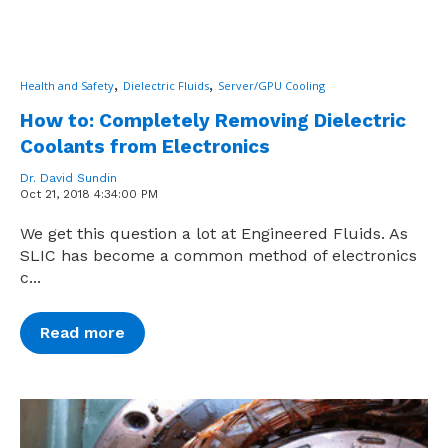
,
,
Health and Safety
Dielectric Fluids
Server/GPU Cooling
How to: Completely Removing Dielectric
Coolants from Electronics
Dr. David Sundin
Oct 21, 2018 4:34:00 PM
We get this question a lot at Engineered Fluids. As
SLIC has become a common method of electronics
c...
Read more