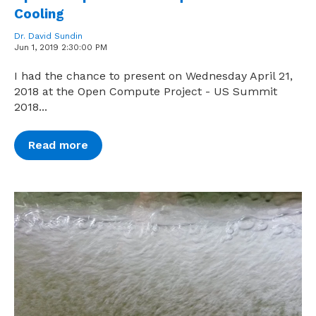
Cooling
Dr. David Sundin
Jun 1, 2019 2:30:00 PM
I had the chance to present on Wednesday April 21,
2018 at the Open Compute Project - US Summit
2018...
Read more