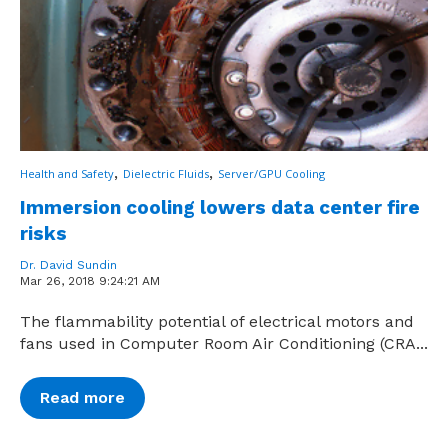
,
,
Health and Safety
Dielectric Fluids
Server/GPU Cooling
Immersion cooling lowers data center fire
risks
Dr. David Sundin
Mar 26, 2018 9:24:21 AM
The flammability potential of electrical motors and
fans used in Computer Room Air Conditioning (CRA...
Read more