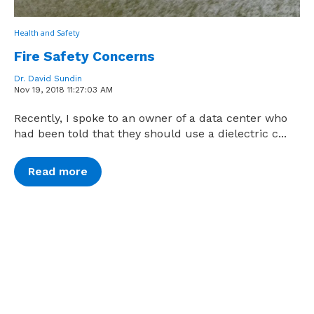
Health and Safety
Fire Safety Concerns
Dr. David Sundin
Nov 19, 2018 11:27:03 AM
Recently, I spoke to an owner of a data center who
had been told that they should use a dielectric c...
Read more