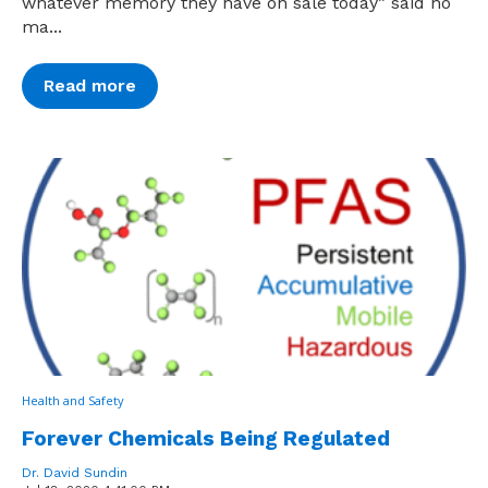
whatever memory they have on sale today” said no
ma...
Read more
Health and Safety
Forever Chemicals Being Regulated
Dr. David Sundin