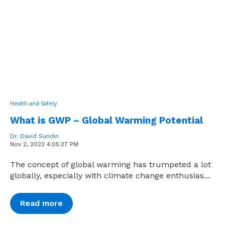
Health and Safety
What is GWP – Global Warming Potential
Dr. David Sundin
Nov 2, 2022 4:05:27 PM
The concept of global warming has trumpeted a lot
globally, especially with climate change enthusias...
Read more