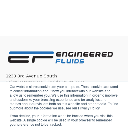
2233 3rd Avenue South
Saint Petersburg, Florida 33712 USA
Our website stores cookies on your computer. These cookies are used
to collect information about how you interact with our website and
allow us to remember you. We use this information in order to improve
and customize your browsing experience and for analytics and
metrics about our visitors both on this website and other media. To find
out more about the cookies we use, see our Privacy Policy
If you decline, your information won’t be tracked when you visit this
Copyright © 2026, Engineered Fluids
website. A single cookie will be used in your browser to remember
your preference not to be tracked.