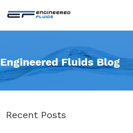
Engineered Fluids Blog
Recent Posts