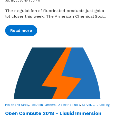
Jul 18, 2020 4:41:00 PM
The r egulat ion of fluorinated products just got a
lot closer this week. The American Chemical Soci...
Read more
,
,
,
Health and Safety
Solution Partners
Dielectric Fluids
Server/GPU Cooling
Open Compute 2018 - Liquid Immersion