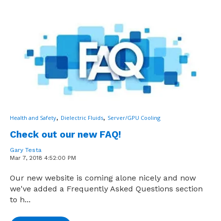
,
,
Health and Safety
Dielectric Fluids
Server/GPU Cooling
Check out our new FAQ!
Gary Testa
Mar 7, 2018 4:52:00 PM
Our new website is coming alone nicely and now
we've added a Frequently Asked Questions section
to h...