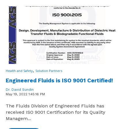
,
Health and Safety
Solution Partners
Engineered Fluids is ISO 9001 Certified!
Dr. David Sundin
May 19, 2022 1:45:16 PM
The Fluids Division of Engineered Fluids has
received ISO 9001 Certification for its Quality
Managem...