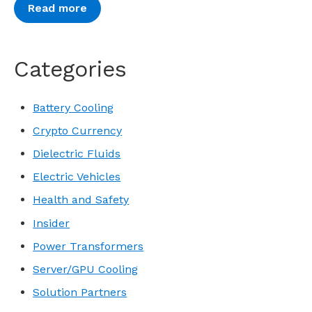
Read more
Categories
Battery Cooling
Crypto Currency
Dielectric Fluids
Electric Vehicles
Health and Safety
Insider
Power Transformers
Server/GPU Cooling
Solution Partners