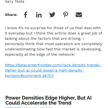
Gary Testa
Share:
I know it’s no surprise for those of us that deal with
it everyday but I think this article does a great job of
talking about the factors that are driving. I
personally think that most operators are completely
underestimating how fast this market is developing,
especially at the edge of the network!
https://datacenterfrontier.com/rack-density-trends-
higher-but-ai-could-boost-a-high-density-
horizon/#comment-26707