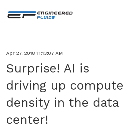
Apr 27, 2018 11:13:07 AM
Surprise! AI is
driving up compute
density in the data
center!