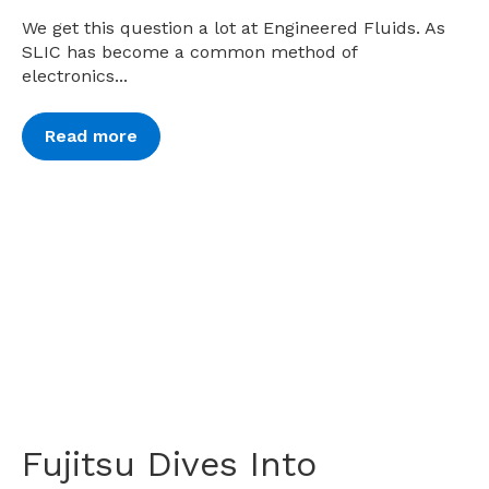
We get this question a lot at Engineered Fluids. As
SLIC has become a common method of
electronics...
Read more
Fujitsu Dives Into