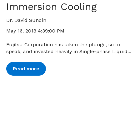
Immersion Cooling
Dr. David Sundin
May 16, 2018 4:39:00 PM
Fujitsu Corporation has taken the plunge, so to
speak, and invested heavily in Single-phase Liquid...
Read more