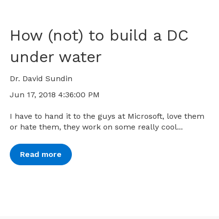
How (not) to build a DC
under water
Dr. David Sundin
Jun 17, 2018 4:36:00 PM
I have to hand it to the guys at Microsoft, love them
or hate them, they work on some really cool...
Read more