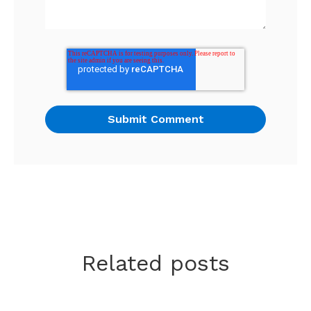
Related posts