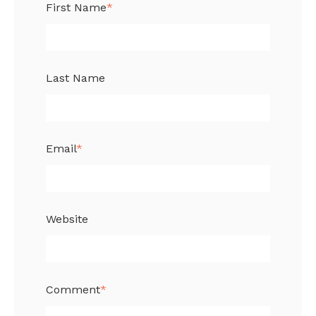
First Name
*
Last Name
Email
*
Website
Comment
*