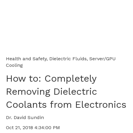
Health and Safety
,
Dielectric Fluids
,
Server/GPU
Cooling
How to: Completely
Removing Dielectric
Coolants from Electronics
Dr. David Sundin
Oct 21, 2018 4:34:00 PM