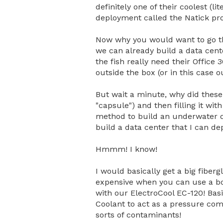
definitely one of their coolest (l
deployment called the Natick pro
Now why you would want to go th
we can already build a data cent
the fish really need their Office 
outside the box (or in this case o
But wait a minute, why did these 
"capsule") and then filling it w
method to build an underwater da
build a data center that I can de
Hmmm! I know!
I would basically get a big fiber
expensive when you can use a box
with our ElectroCool EC-120! Bas
Coolant to act as a pressure comp
sorts of contaminants!