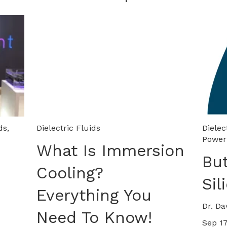
ds
,
Dielectric Fluids
Dielec
Power
What Is Immersion
Bu
Cooling?
Sil
Everything You
Dr. Da
Need To Know!
Sep 17