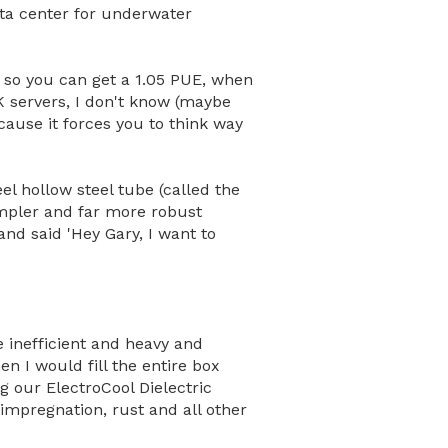
data center for underwater
 so you can get a 1.05 PUE, when
K servers, I don't know (maybe
ecause it forces you to think way
el hollow steel tube (called the
impler and far more robust
nd said 'Hey Gary, I want to
e inefficient and heavy and
n I would fill the entire box
g our ElectroCool Dielectric
impregnation, rust and all other