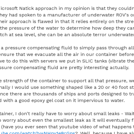
icrosoft Natick approach in my opinion is that they couldn
f they had spoken to a manufacturer of underwater ROV's 
ir approach is flawed in that it relies entirely on the stre
st the pressure of the water to determine how deep they can 
itch at sea level, she can be an absolute terror underwate
a pressure compensating fluid to simply pass through all
sure that we evacuate all the air in our container before w
have to do this with servers we put in SLIC tanks (vibrate t
ssure compensating fluid are pretty interesting actually.
e strength of the container to support all that pressure, 
nally I would use something shaped like a 20 or 40 foot 
since there are thousands of ships and ports designed to 
d with a good epoxy gel coat on it impervious to water.
tainer, I don't really have to worry about small leaks - Wa
orry about even the smallest leak as it will eventually fill
 (have you ever seen that youtube video of what happens
utube.com/watch?v=NHnv1e8cGns
? .Well, because I have a