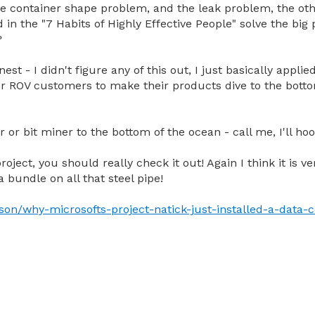
e container shape problem, and the leak problem, the oth
d in the "7 Habits of Highly Effective People" solve the big
?
est - I didn't figure any of this out, I just basically appl
r ROV customers to make their products dive to the botto
r or bit miner to the bottom of the ocean - call me, I'll ho
roject, you should really check it out! Again I think it is v
 bundle on all that steel pipe!
son/why-microsofts-project-natick-just-installed-a-data-c