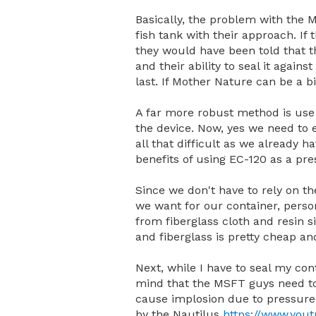
Basically, the problem with the M
fish tank with their approach. I
they would have been told that the
and their ability to seal it again
last. If Mother Nature can be a b
A far more robust method is use 
the device. Now, yes we need to en
all that difficult as we already 
benefits of using EC-120 as a pre
Since we don't have to rely on th
we want for our container, perso
from fiberglass cloth and resin 
and fiberglass is pretty cheap an
Next, while I have to seal my con
mind that the MSFT guys need to w
cause implosion due to pressure
by the Nautilus
https://www.yo