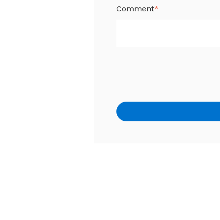
Comment
*