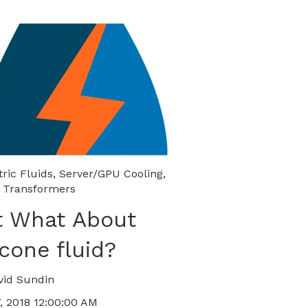
tric Fluids
,
Server/GPU Cooling
,
 Transformers
t What About
icone fluid?
vid Sundin
, 2018 12:00:00 AM