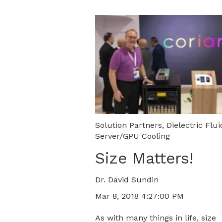
Solution Partners
,
Dielectric Flui
Server/GPU Cooling
Size Matters!
Dr. David Sundin
Mar 8, 2018 4:27:00 PM
As with many things in life, size