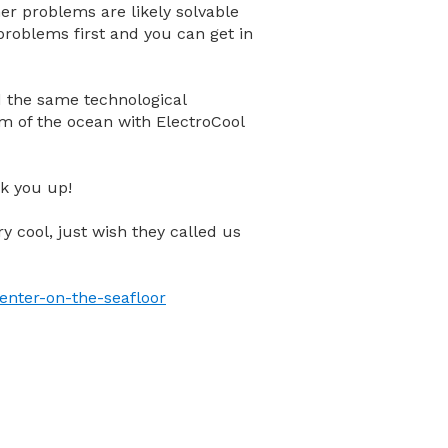
er problems are likely solvable
 problems first and you can get in
ied the same technological
m of the ocean with ElectroCool
ok you up!
ery cool, just wish they called us
enter-on-the-seafloor