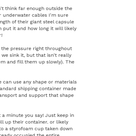
't think far enough outside the
or underwater cables I'm sure
ngth of their giant steel capsule
put it and how long it will likely
r!
 the pressure right throughout
e sink it, but that isn't really
hem and fill them up slowly). The
we can use any shape or materials
standard shipping container made
transport and support that shape
it a minute you say! Just keep in
 up their container. or likely
 to a styrofoam cup taken down
lready occupied the entire