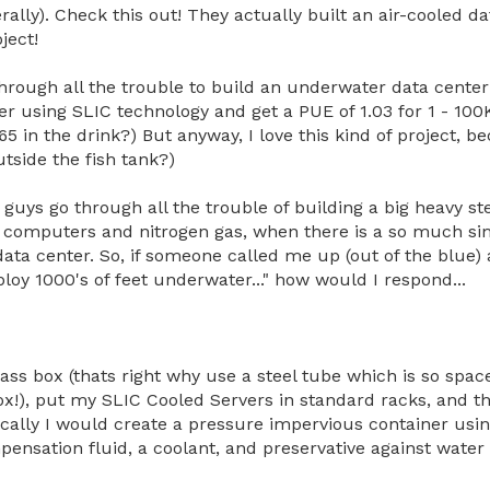
iterally). Check this out! They actually built an air-cooled 
ject!
rough all the trouble to build an underwater data center
er using SLIC technology and get a PUE of 1.03 for 1 - 100
365 in the drink?) But anyway, I love this kind of project, b
utside the fish tank?)
guys go through all the trouble of building a big heavy ste
ith computers and nitrogen gas, when there is a so much s
ta center. So, if someone called me up (out of the blue) a
ploy 1000's of feet underwater..." how would I respond...
glass box (thats right why use a steel tube which is so spac
!), put my SLIC Cooled Servers in standard racks, and the
ically I would create a pressure impervious container usin
ensation fluid, a coolant, and preservative against water 