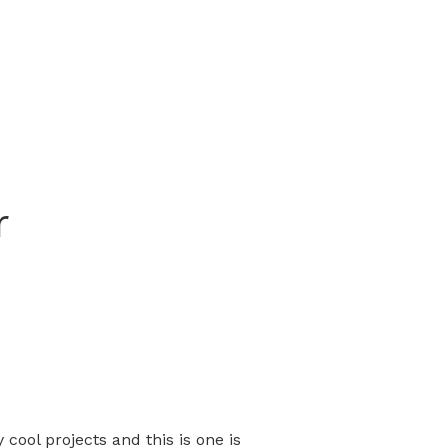
r
cool projects and this is one is