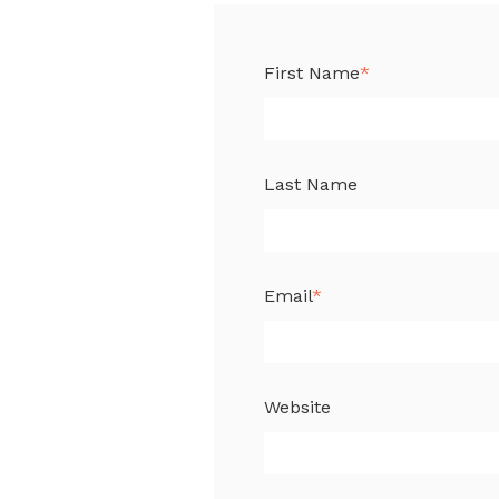
First Name
*
Last Name
Email
*
Website