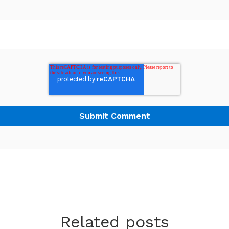
Related posts