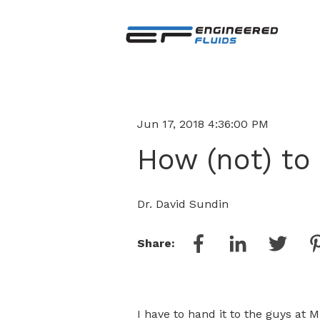
Jun 17, 2018 4:36:00 PM
How (not) to
Dr. David Sundin
Share:
I have to hand it to the guys at 