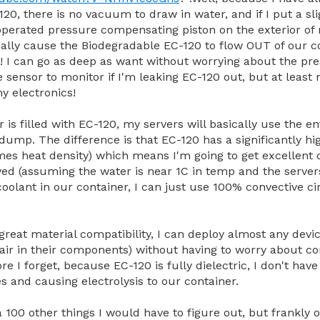
0, there is no vacuum to draw in water, and if I put a sl
operated pressure compensating piston on the exterior of
tually cause the Biodegradable EC-120 to flow OUT of our c
ia! I can go as deep as want without worrying about the pre
sensor to monitor if I'm leaking EC-120 out, but at least 
y electronics!
is filled with EC-120, my servers will basically use the en
ump. The difference is that EC-120 has a significantly hi
mes heat density) which means I'm going to get excellent 
ved (assuming the water is near 1C in temp and the servers
coolant in our container, I can just use 100% convective ci
 great material compatibility, I can deploy almost any dev
air in their components) without having to worry about co
e I forget, because EC-120 is fully dielectric, I don't hav
 and causing electrolysis to our container.
 100 other things I would have to figure out, but frankly