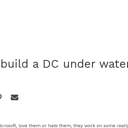
 build a DC under wate
Microsoft, love them or hate them, they work on some really 