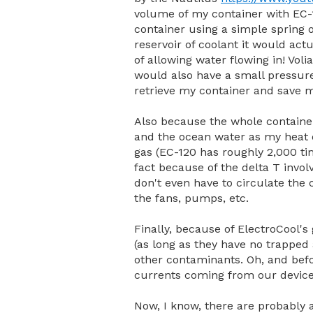
volume of my container with EC-12
container using a simple spring 
reservoir of coolant it would ac
of allowing water flowing in! Vol
would also have a small pressure 
retrieve my container and save m
Also because the whole container 
and the ocean water as my heat d
gas (EC-120 has roughly 2,000 ti
fact because of the delta T invol
don't even have to circulate the 
the fans, pumps, etc.
Finally, because of ElectroCool's
(as long as they have no trapped 
other contaminants. Oh, and befor
currents coming from our devices
Now, I know, there are probably a