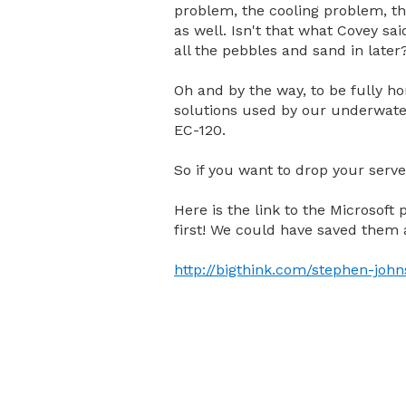
problem, the cooling problem, th
as well. Isn't that what Covey sai
all the pebbles and sand in later
Oh and by the way, to be fully hon
solutions used by our underwate
EC-120.
So if you want to drop your serve
Here is the link to the Microsoft p
first! We could have saved them a
http://bigthink.com/stephen-john