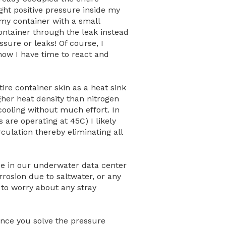
ight positive pressure
inside
my
 my container with a small
ontainer through the leak instead
ssure or leaks! Of course, I
now I have time to react and
tire container skin as a heat sink
gher heat density than nitrogen
cooling without much effort. In
 are operating at 45C) I likely
rculation thereby eliminating all
ice in our underwater data center
rrosion due to saltwater, or any
e to worry about any stray
 once you solve the pressure