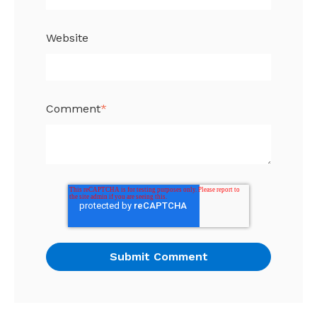
Website
Comment
*