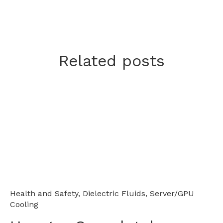
Related posts
Health and Safety
,
Dielectric Fluids
,
Server/GPU
Cooling