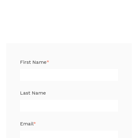
First Name
*
Last Name
Email
*