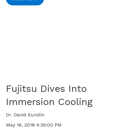
Fujitsu Dives Into
Immersion Cooling
Dr. David Sundin
May 16, 2018 4:39:00 PM