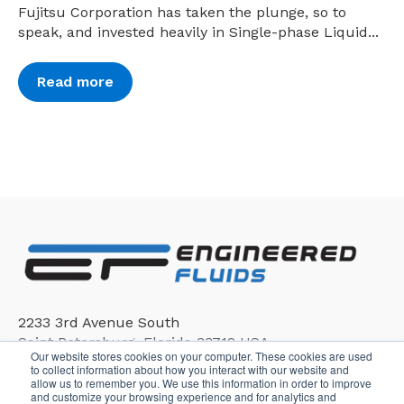
Fujitsu Corporation has taken the plunge, so to
speak, and invested heavily in Single-phase Liquid...
Read more
2233 3rd Avenue South
Saint Petersburg, Florida 33712 USA
Our website stores cookies on your computer. These cookies are used
to collect information about how you interact with our website and
allow us to remember you. We use this information in order to improve
and customize your browsing experience and for analytics and