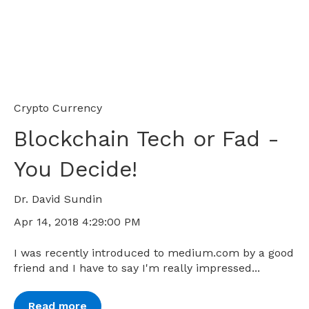
Crypto Currency
Blockchain Tech or Fad -
You Decide!
Dr. David Sundin
Apr 14, 2018 4:29:00 PM
I was recently introduced to medium.com by a good
friend and I have to say I'm really impressed...
Read more