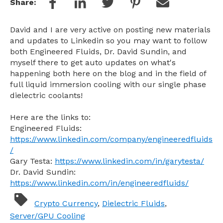
Share:
David and I are very active on posting new materials
and updates to Linkedin so you may want to follow
both Engineered Fluids, Dr. David Sundin, and
myself there to get auto updates on what's
happening both here on the blog and in the field of
full liquid immersion cooling with our single phase
dielectric coolants!
Here are the links to:
Engineered Fluids:
https://www.linkedin.com/company/engineeredfluids
/
Gary Testa:
https://www.linkedin.com/in/garytesta/
Dr. David Sundin:
https://www.linkedin.com/in/engineeredfluids/
Crypto Currency
,
Dielectric Fluids
,
Server/GPU Cooling