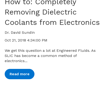
How to: Completely
Removing Dielectric
Coolants from Electronics
Dr. David Sundin
Oct 21, 2018 4:34:00 PM
We get this question a lot at Engineered Fluids. As
SLIC has become a common method of
electronics...
Read more