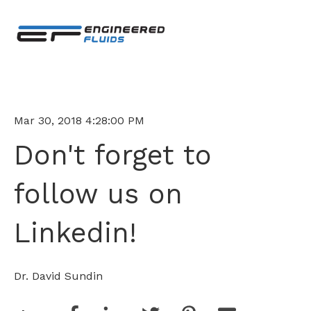
Mar 30, 2018 4:28:00 PM
Don't forget to
follow us on
Linkedin!
Dr. David Sundin