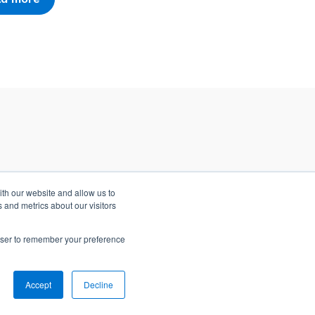
ith our website and allow us to
 and metrics about our visitors
rowser to remember your preference
Accept
Decline