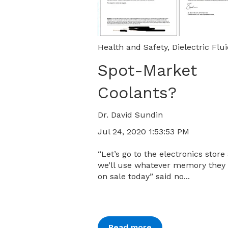
Health and Safety
,
Dielectric Flu
Spot-Market
Coolants?
Dr. David Sundin
Jul 24, 2020 1:53:53 PM
“Let’s go to the electronics store
we’ll use whatever memory they
on sale today” said no...
Read more