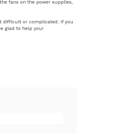
 the fans on the power supplies,
 difficult or complicated. If you
be glad to help you!