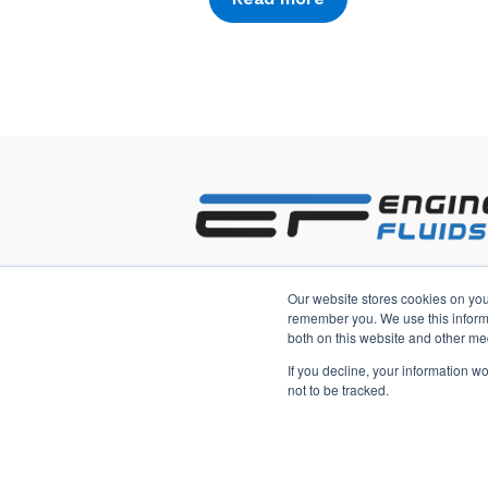
2233 3rd Avenue South
Our website stores cookies on you
Saint Petersburg, Florida 33712 US
remember you. We use this informa
both on this website and other me
If you decline, your information w
not to be tracked.
Copyright © 2026, Engineered Fluid