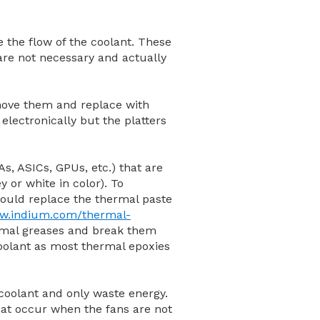
de the flow of the coolant. These
 are not necessary and actually
emove them and replace with
electronically but the platters
s, ASICs, GPUs, etc.) that are
y or white in color). To
ould replace the thermal paste
ww.indium.com/thermal-
hermal greases and break them
 coolant as most thermal epoxies
 coolant and only waste energy.
hat occur when the fans are not