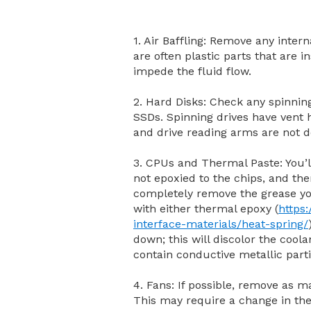
1. Air Baffling: Remove any intern
are often plastic parts that are 
impede the fluid flow.
2. Hard Disks: Check any spinni
SSDs. Spinning drives have vent h
and drive reading arms are not de
3. CPUs and Thermal Paste: You’l
not epoxied to the chips, and then
completely remove the grease yo
with either thermal epoxy (
https
interface-materials/heat-spring/
down; this will discolor the cool
contain conductive metallic parti
4. Fans: If possible, remove as m
This may require a change in th