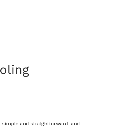
oling
s simple and straightforward, and