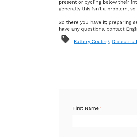
present or cycling below their in
generally this isn’t a problem, so 
So there you have it; preparing s
have any questions, contact Engi
Battery Cooling
,
Dielectric 
First Name
*