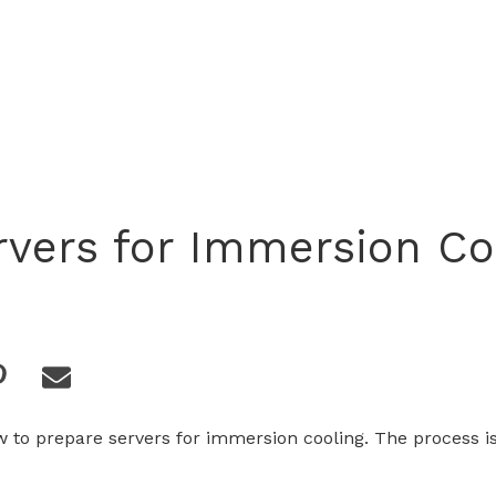
rvers for Immersion Co
 to prepare servers for immersion cooling. The process i