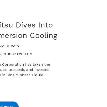
itsu Dives Into
mersion Cooling
vid Sundin
, 2018 4:39:00 PM
u Corporation has taken the
, so to speak, and invested
y in Single-phase Liquid...
ad more