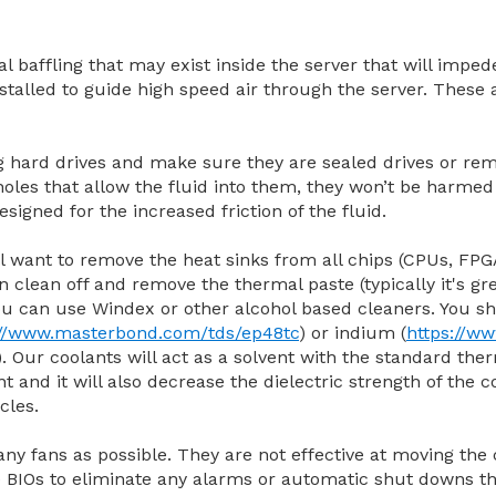
al baffling that may exist inside the server that will impe
installed to guide high speed air through the server. These
ng hard drives and make sure they are sealed drives or r
oles that allow the fluid into them, they won’t be harmed 
signed for the increased friction of the fluid.
l want to remove the heat sinks from all chips (CPUs, FPGA
 clean off and remove the thermal paste (typically it's gre
u can use Windex or other alcohol based cleaners. You sh
://www.masterbond.com/tds/ep48tc
) or indium (
https://w
). Our coolants will act as a solvent with the standard t
ant and it will also decrease the dielectric strength of the
cles.
any fans as possible. They are not effective at moving the
e BIOs to eliminate any alarms or automatic shut downs t