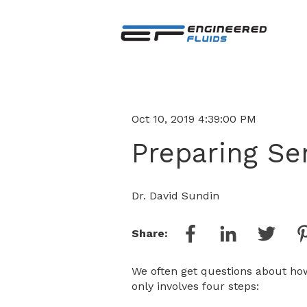
Oct 10, 2019 4:39:00 PM
Preparing Se
Dr. David Sundin
Share:
We often get questions about how
only involves four steps: