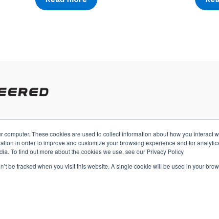
r computer. These cookies are used to collect information about how you interact w
A
tion in order to improve and customize your browsing experience and for analytics
dia. To find out more about the cookies we use, see our Privacy Policy
on’t be tracked when you visit this website. A single cookie will be used in your b
s