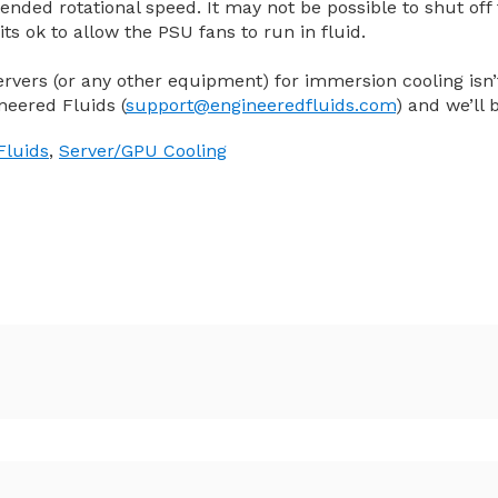
tended rotational speed. It may not be possible to shut off
its ok to allow the PSU fans to run in fluid.
ervers (or any other equipment) for immersion cooling isn’t
neered Fluids (
support@engineeredfluids.com
) and we’ll 
Fluids
,
Server/GPU Cooling