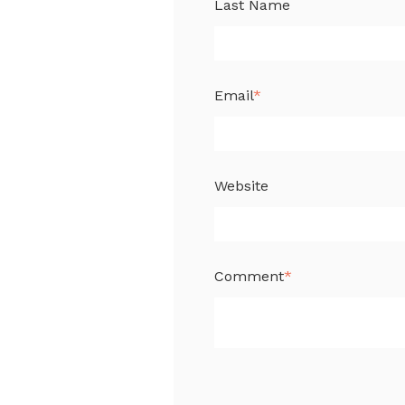
Last Name
Email
*
Website
Comment
*