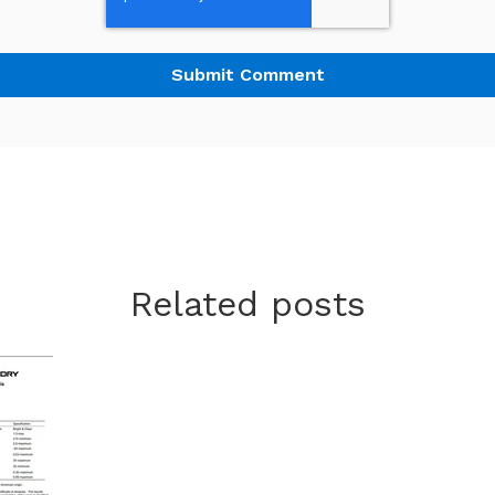
Related posts