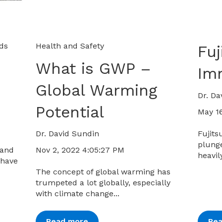
ids
Health and Safety
Fuj
What is GWP –
Im
Global Warming
Dr. Da
Potential
May 16
Dr. David Sundin
Fujits
plunge
Nov 2, 2022 4:05:27 PM
 and
heavil
 have
The concept of global warming has
trumpeted a lot globally, especially
with climate change...
Read more
Re